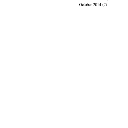
October 2014
(7)
7 posts