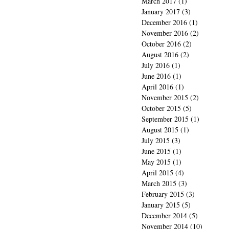
March 2017
(1)
1 post
January 2017
(3)
3 posts
December 2016
(1)
1 post
November 2016
(2)
2 posts
October 2016
(2)
2 posts
August 2016
(2)
2 posts
July 2016
(1)
1 post
June 2016
(1)
1 post
April 2016
(1)
1 post
November 2015
(2)
2 posts
October 2015
(5)
5 posts
September 2015
(1)
1 post
August 2015
(1)
1 post
July 2015
(3)
3 posts
June 2015
(1)
1 post
May 2015
(1)
1 post
April 2015
(4)
4 posts
March 2015
(3)
3 posts
February 2015
(3)
3 posts
January 2015
(5)
5 posts
December 2014
(5)
5 posts
November 2014
(10)
10 posts