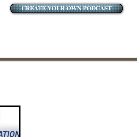
CREATE YOUR OWN PODCAST