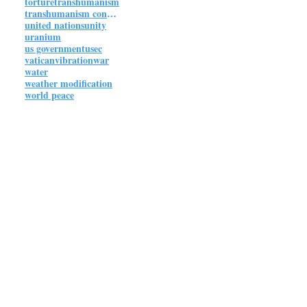
torture
transhumanism
transhumanism connections
united nations
unity
uranium
us government
usec
vatican
vibration
war
water
weather modification
world peace