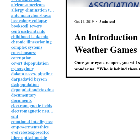
african-americans
allergy elimination technique
antenna
archons
bases
bee colony collapse
Oct 14, 2019
3 min read
books
cell towers
centrus
chemtrails
An Introduction 
childhood leukemia
chronic illness
cloning
Weather Games
complex systems
consciousness
corruption
Once your eyes are open, you will s
covert depopulation
cyber
cyborg
wondering, "Who is behind these 
dakota access pipeline
games?" Provided here are a fe
darpa
david bryson
dedpopulation
depopulation
detox
dna
documentary
documents
electromagnetic fields
electromagnetic neuroweapon
emf
emotional intelligence
empowerment
ethics
evolvefest
exposed
fcc
fiber optics
fluoride