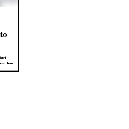
to
tart
weather
w clues as to who.