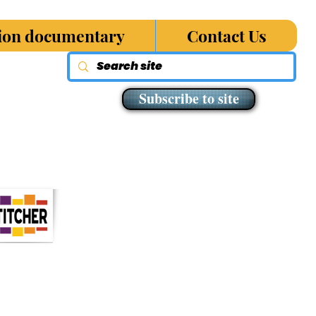
sion documentary
Contact Us
Subscribe to site