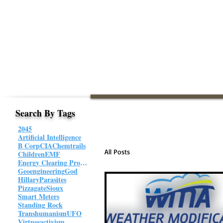
Search By Tags
2045
Artificial Intelligence
B Corp
CIA
Chemtrails
All Posts
Children
EMF
Energy Clearing Protocol
Geoengineering
God
Hillary
Parasites
Pizzagate
Sioux
Smart Meters
Standing Rock
Transhumanism
UFO
Virtues
activism