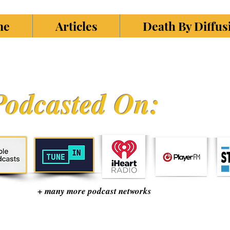
ne
Articles
Death By Diffu
Podcasted On:
+ many more podcast networks