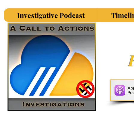
Investigative Podcast
Timeli