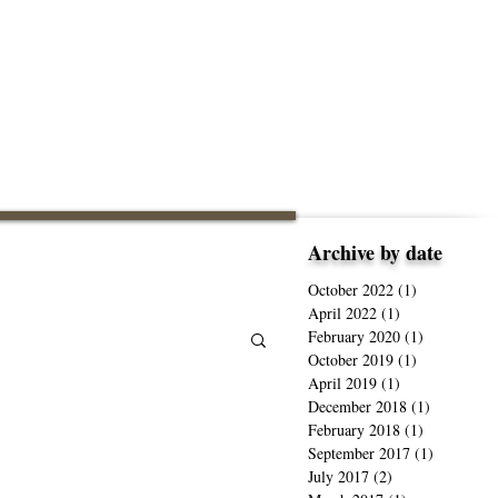
Archive by date
October 2022
(1)
1 post
April 2022
(1)
1 post
February 2020
(1)
1 post
October 2019
(1)
1 post
April 2019
(1)
1 post
December 2018
(1)
1 post
February 2018
(1)
1 post
September 2017
(1)
1 post
July 2017
(2)
2 posts