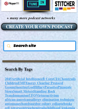
+ many more podcast networks
CREATE YOUR OWN PODCAST
Search By Tags
2045
Artificial Intelligence
B Corp
CIA
Chemtrails
Children
EMF
Energy Clearing Protocol
Geoengineering
God
Hillary
Parasites
Pizzagate
Sioux
Smart Meters
Standing Rock
Transhumanism
UFO
Virtues
activism
african-americans
allergy elimination technique
antenna
archons
bases
bee colony collapse
books
cell towers
centrus
chemtrails
childhood leukemia