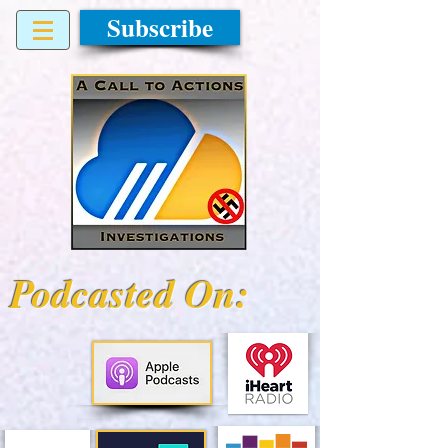
Subscribe
Podcasted On: