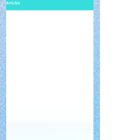
Articles