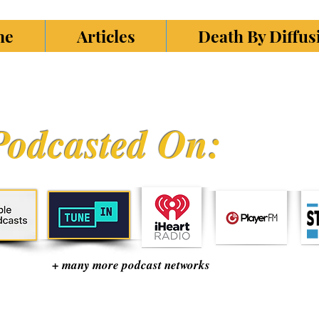
ne
Articles
Death By Diffu
Podcasted On:
+ many more podcast networks