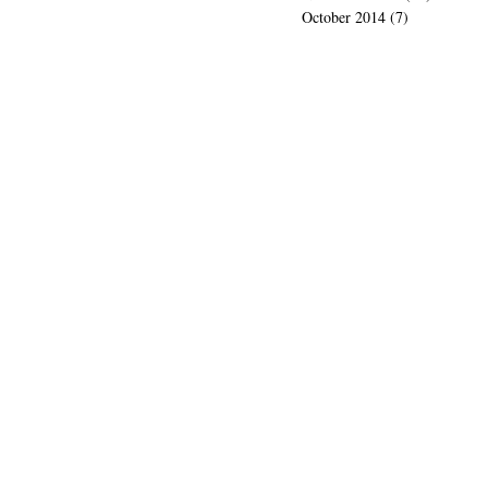
October 2014
(7)
7 posts