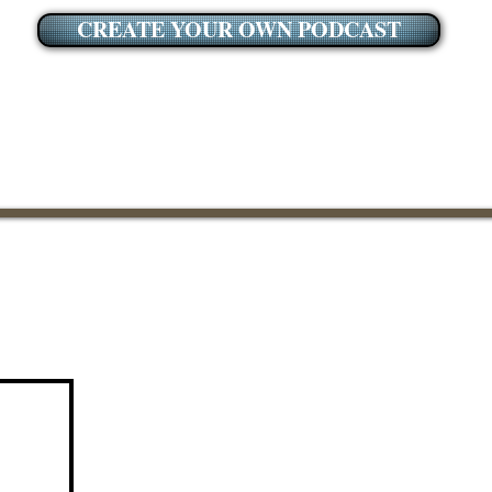
CREATE YOUR OWN PODCAST