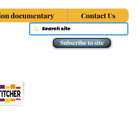
sion documentary
Contact Us
Subscribe to site