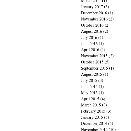
March 2017
(1)
1 post
January 2017
(3)
3 posts
December 2016
(1)
1 post
November 2016
(2)
2 posts
October 2016
(2)
2 posts
August 2016
(2)
2 posts
July 2016
(1)
1 post
June 2016
(1)
1 post
April 2016
(1)
1 post
November 2015
(2)
2 posts
October 2015
(5)
5 posts
September 2015
(1)
1 post
August 2015
(1)
1 post
July 2015
(3)
3 posts
June 2015
(1)
1 post
May 2015
(1)
1 post
April 2015
(4)
4 posts
March 2015
(3)
3 posts
February 2015
(3)
3 posts
January 2015
(5)
5 posts
December 2014
(5)
5 posts
November 2014
(10)
10 posts