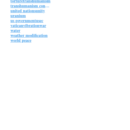
torture
transhumanism
transhumanism connections
united nations
unity
uranium
us government
usec
vatican
vibration
war
water
weather modification
world peace