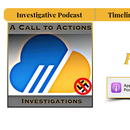
Investigative Podcast
Timeli