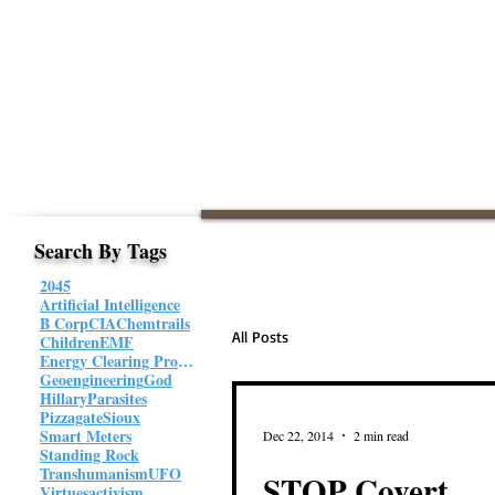
Search By Tags
2045
Artificial Intelligence
B Corp
CIA
Chemtrails
All Posts
Children
EMF
Energy Clearing Protocol
Geoengineering
God
Hillary
Parasites
Pizzagate
Sioux
Smart Meters
Dec 22, 2014
2 min read
Standing Rock
Transhumanism
UFO
STOP Covert
Virtues
activism