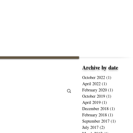
Archive by date
October 2022
(1)
1 post
April 2022
(1)
1 post
February 2020
(1)
1 post
October 2019
(1)
1 post
April 2019
(1)
1 post
December 2018
(1)
1 post
February 2018
(1)
1 post
September 2017
(1)
1 post
July 2017
(2)
2 posts