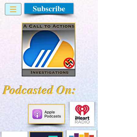
Subscribe
Podcasted On: