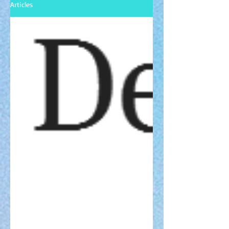
Articles