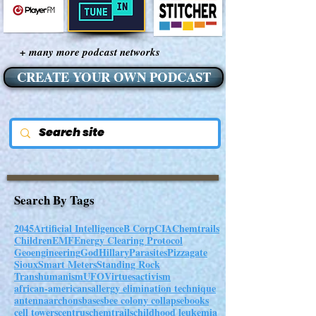
+ many more podcast networks
CREATE YOUR OWN PODCAST
Search By Tags
2045
Artificial Intelligence
B Corp
CIA
Chemtrails
Children
EMF
Energy Clearing Protocol
Geoengineering
God
Hillary
Parasites
Pizzagate
Sioux
Smart Meters
Standing Rock
Transhumanism
UFO
Virtues
activism
african-americans
allergy elimination technique
antenna
archons
bases
bee colony collapse
books
cell towers
centrus
chemtrails
childhood leukemia