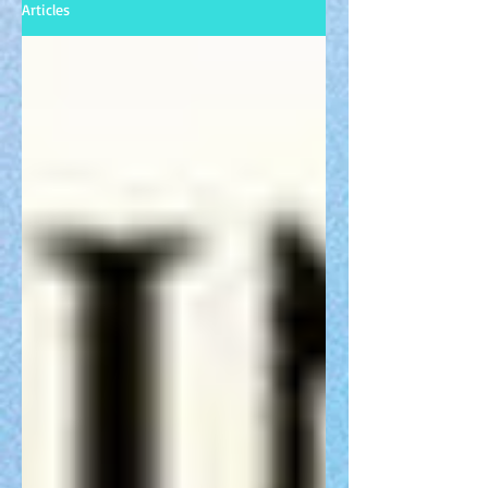
Articles