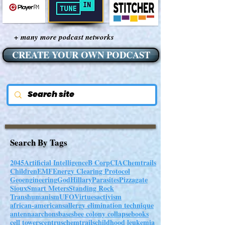
+ many more podcast networks
CREATE YOUR OWN PODCAST
Search By Tags
2045
Artificial Intelligence
B Corp
CIA
Chemtrails
Children
EMF
Energy Clearing Protocol
Geoengineering
God
Hillary
Parasites
Pizzagate
Sioux
Smart Meters
Standing Rock
Transhumanism
UFO
Virtues
activism
african-americans
allergy elimination technique
antenna
archons
bases
bee colony collapse
books
cell towers
centrus
chemtrails
childhood leukemia