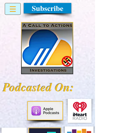
Subscribe
Podcasted On: