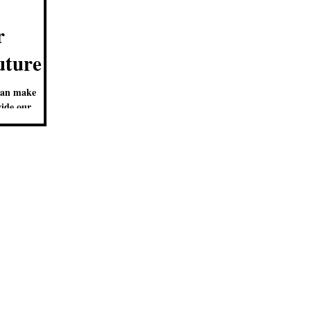
r
uture
can make
vide our
ring