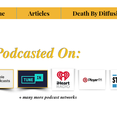
ne
Articles
Death By Diffu
Podcasted On:
+ many more podcast networks