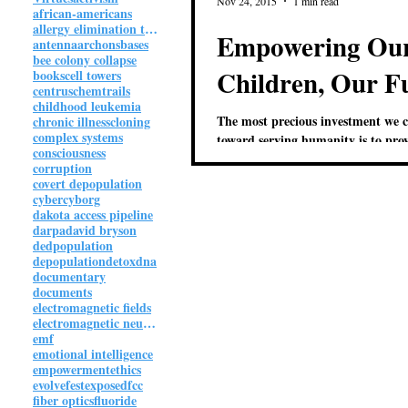
Nov 24, 2015
1 min read
african-americans
allergy elimination technique
Empowering Ou
antenna
archons
bases
bee colony collapse
Children, Our F
books
cell towers
centrus
chemtrails
childhood leukemia
The most precious investment we 
chronic illness
cloning
complex systems
toward serving humanity is to pro
consciousness
children an inspiring and empowe
corruption
environment where...
covert depopulation
cyber
cyborg
dakota access pipeline
darpa
david bryson
dedpopulation
depopulation
detox
dna
documentary
documents
electromagnetic fields
electromagnetic neuroweapon
emf
emotional intelligence
empowerment
ethics
evolvefest
exposed
fcc
fiber optics
fluoride