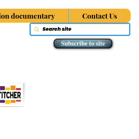
sion documentary
Contact Us
Subscribe to site