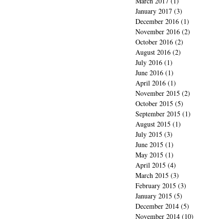
March 2017
(1)
1 post
January 2017
(3)
3 posts
December 2016
(1)
1 post
November 2016
(2)
2 posts
October 2016
(2)
2 posts
August 2016
(2)
2 posts
July 2016
(1)
1 post
June 2016
(1)
1 post
April 2016
(1)
1 post
November 2015
(2)
2 posts
October 2015
(5)
5 posts
September 2015
(1)
1 post
August 2015
(1)
1 post
July 2015
(3)
3 posts
June 2015
(1)
1 post
May 2015
(1)
1 post
April 2015
(4)
4 posts
March 2015
(3)
3 posts
February 2015
(3)
3 posts
January 2015
(5)
5 posts
December 2014
(5)
5 posts
November 2014
(10)
10 posts