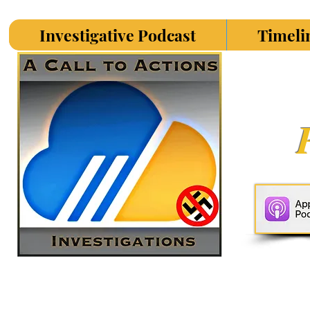
Investigative Podcast
Timeli