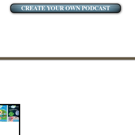
CREATE YOUR OWN PODCAST