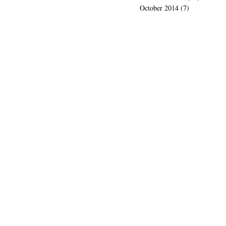
October 2014
(7)
7 posts