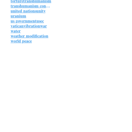
torture
transhumanism
transhumanism connections
united nations
unity
uranium
us government
usec
vatican
vibration
war
water
weather modification
world peace