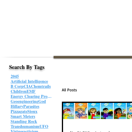
Search By Tags
2045
Artificial Intelligence
B Corp
CIA
Chemtrails
All Posts
Children
EMF
Energy Clearing Protocol
Geoengineering
God
Hillary
Parasites
Pizzagate
Sioux
Smart Meters
Standing Rock
Transhumanism
UFO
Virtues
activism