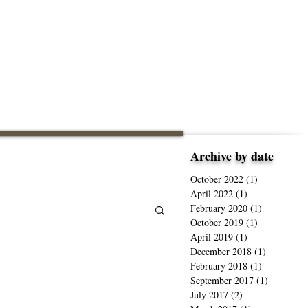
Archive by date
October 2022
(1)
1 post
April 2022
(1)
1 post
February 2020
(1)
1 post
October 2019
(1)
1 post
April 2019
(1)
1 post
December 2018
(1)
1 post
February 2018
(1)
1 post
September 2017
(1)
1 post
July 2017
(2)
2 posts