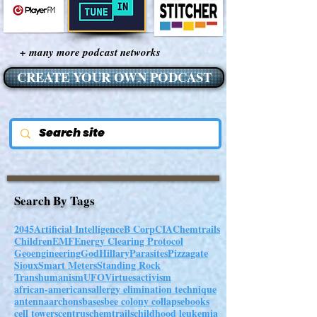
+ many more podcast networks
CREATE YOUR OWN PODCAST
Search By Tags
2045
Artificial Intelligence
B Corp
CIA
Chemtrails
Children
EMF
Energy Clearing Protocol
Geoengineering
God
Hillary
Parasites
Pizzagate
Sioux
Smart Meters
Standing Rock
Transhumanism
UFO
Virtues
activism
african-americans
allergy elimination technique
antenna
archons
bases
bee colony collapse
books
cell towers
centrus
chemtrails
childhood leukemia