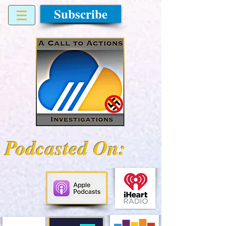
Subscribe
Podcasted On: