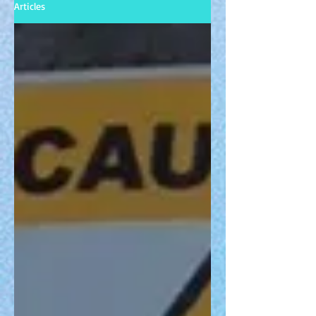
Articles