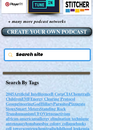
+ many more podcast networks
CREATE YOUR OWN PODCAST
Search By Tags
2045
Artificial Intelligence
B Corp
CIA
Chemtrails
Children
EMF
Energy Clearing Protocol
Geoengineering
God
Hillary
Parasites
Pizzagate
Sioux
Smart Meters
Standing Rock
Transhumanism
UFO
Virtues
activism
african-americans
allergy elimination technique
antenna
archons
bases
bee colony collapse
books
cell towers
centrus
chemtrails
childhood leukemia