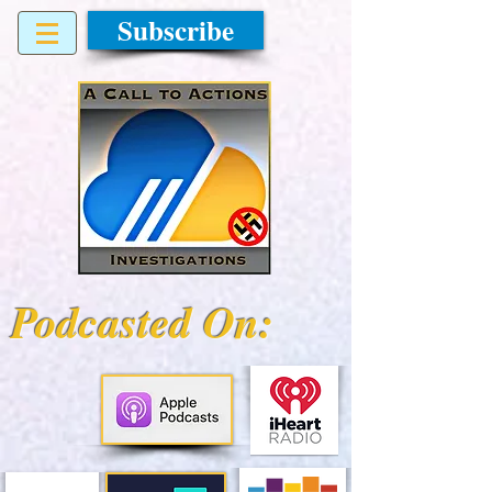
Subscribe
Podcasted On: