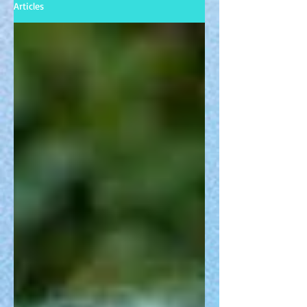
Articles