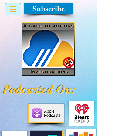
Subscribe
Podcasted On: