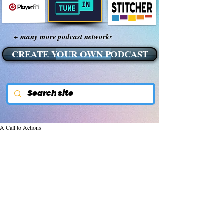
+ many more podcast networks
CREATE YOUR OWN PODCAST
A Call to Actions
Nov 24, 2015
Empowering Our
Children, Our Future
The most precious investment we can make 
toward serving humanity is to provide our 
children an inspiring and empowering 
environment where they can learn, grow 