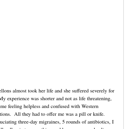
ons almost took her life and she suffered severely for 
y experience was shorter and not as life threatening, 
ft me feeling helpless and confused with Western 
ions.  All they had to offer me was a pill or knife.  
uciating three-day migraines, 5 rounds of antibiotics, I 