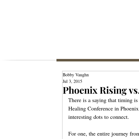
Bobby Vaughn
Jul 3, 2015
Phoenix Rising vs
There is a saying that timing i
Healing Conference in Phoenix
interesting dots to connect. 
For one, the entire journey fro