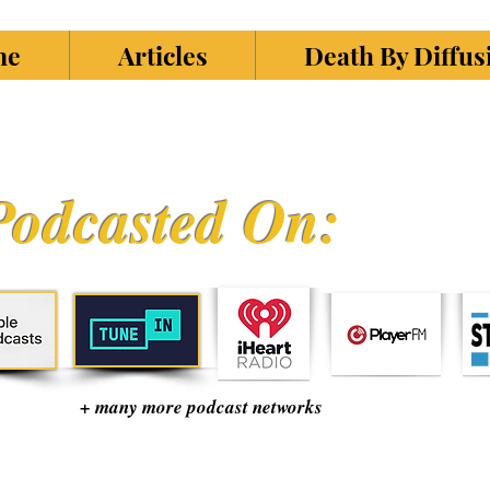
ne
Articles
Death By Diffu
Podcasted On:
+ many more podcast networks