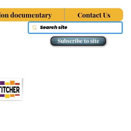
sion documentary
Contact Us
Subscribe to site