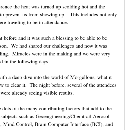
rence the heat was turned up scolding hot and the 
 to prevent us from showing up.   This includes not only 
ere traveling to be in attendance.  
t before and it was such a blessing to be able to be 
rson.  We had shared our challenges and now it was 
aling.  Miracles were in the making and we were very 
d in the following days. 
th a deep dive into the world of Morgellons, what it 
 to clear it.  The night before, several of the attendees 
 were already seeing visible results. 
dots of the many contributing factors that add to the 
 subjects such as Geoengineering/Chemtrail Aerosol 
ce, Mind Control, Brain Computer Interface (BCI), and 