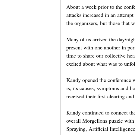
About a week prior to the confe
attacks increased in an attempt
the organizers, but those that w
Many of us arrived the day/nigh
present with one another in pe
time to share our collective he
excited about what was to unfol
Kandy opened the conference wi
is, its causes, symptoms and how
received their first clearing and
Kandy continued to connect the 
overall Morgellons puzzle with
Spraying, Artificial Intelligen