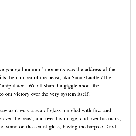
 make you go hmmmm’ moments was the address of the 
6 is the number of the beast, aka Satan/Lucifer/The 
anipulator.  We all shared a giggle about the 
o our victory over the very system itself.    
w as it were a sea of glass mingled with fire: and 
y over the beast, and over his image, and over his mark, 
, stand on the sea of glass, having the harps of God. 