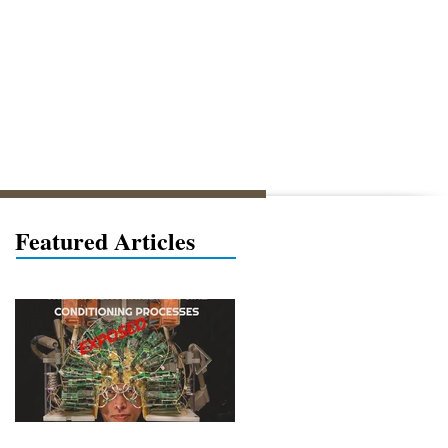
Featured Articles