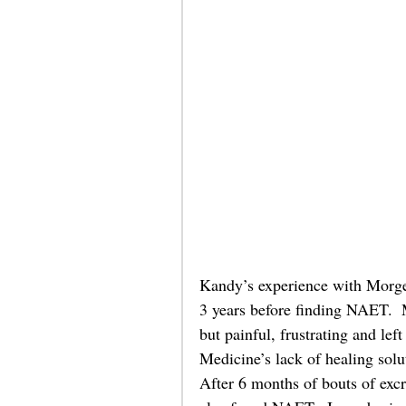
Kandy’s experience with Morgell
3 years before finding NAET.  M
but painful, frustrating and le
Medicine’s lack of healing solut
After 6 months of bouts of excr