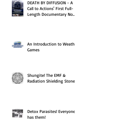
DEATH BY DIFFUSION - A
Call to Actions' First Full-
Length Documentary Now
Available on DVD
An Introduction to Weather
Games
Shungite! The EMF &
Radiation Shielding Stone
Detox Parasites! Everyone
has them!