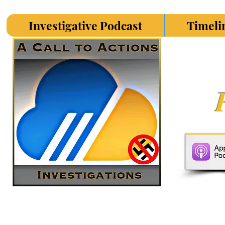
Investigative Podcast
Timeli