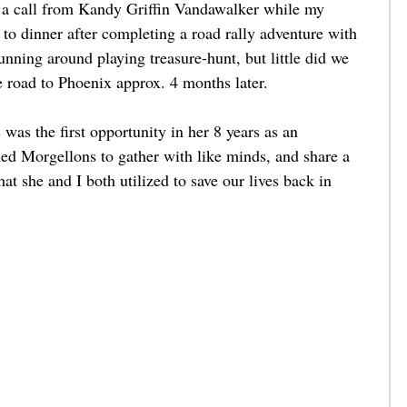
ed a call from Kandy Griffin Vandawalker while my 
to dinner after completing a road rally adventure with 
unning around playing treasure-hunt, but little did we 
 road to Phoenix approx. 4 months later. 
was the first opportunity in her 8 years as an 
med Morgellons to gather with like minds, and share a 
at she and I both utilized to save our lives back in 