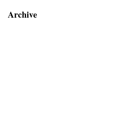
Archive