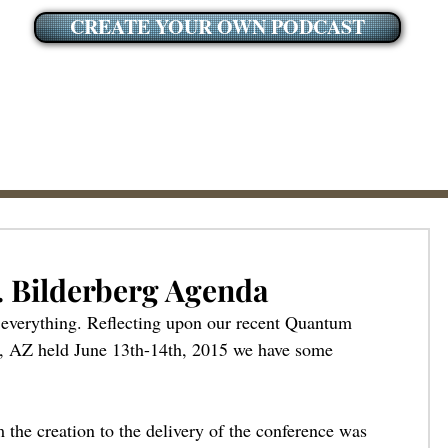
CREATE YOUR OWN PODCAST
. Bilderberg Agenda
s everything. Reflecting upon our recent Quantum 
, AZ held June 13th-14th, 2015 we have some 
m the creation to the delivery of the conference was 