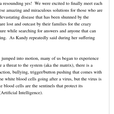
 resounding yes!  We were excited to finally meet each 
hese amazing and miraculous solutions for those who are 
devastating disease that has been shunned by the 
e lost and outcast by their families for the crazy 
ure while searching for answers and anyone that can 
ring.  As Kandy repeatedly said during her suffering 
ng jumped into motion, many of us began to experience 
re a threat to the system (aka the matrix), there is a 
action, bullying, trigger/button pushing that comes with 
 the white blood cells going after a virus, but the virus is 
 blood cells are the sentinels that protect its 
tificial Intelligence). 