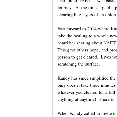
also found NAET.  I was basica
journey.  At the time, I paid a
clearing like layers of an onion.
Fast forward to 2014 where Kand
take the healing to a whole ne
heard her sharing about NAET 
This gave others hope, and prom
person to get cleared.  Lives w
scratching the surface.  
Kandy has since simplified the
only does it take three minutes
whatever you cleared for a full
anything at anytime!  There is 
When Kandy called to invite us