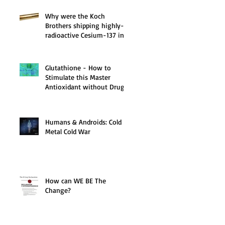
Why were the Koch
Brothers shipping highly-
radioactive Cesium-137 in
1998 via Fed-Ex?
Glutathione - How to
Stimulate this Master
Antioxidant without Drugs
or Chemicals!
Humans & Androids: Cold
Metal Cold War
How can WE BE The
Change?