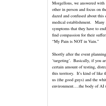
Morgellons, we answered with a
other in person and focus on t
dazed and confused about this 
medical establishment.   Many ar
symptoms that they have to end
find compassion for their suffe
“My Pain is NOT in Vain.” 
Shortly after the event planni
‘targeting’.  Basically, if you a
certain amount of testing, distr
this territory.  It’s kind of like
us (the good guys) and the white
environment….the body of AI (Ar