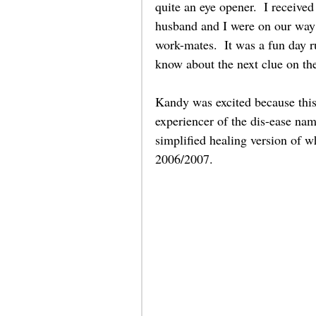
quite an eye opener.  I receiv
husband and I were on our way 
work-mates.  It was a fun day r
know about the next clue on the
Kandy was excited because this 
experiencer of the dis-ease na
simplified healing version of wh
2006/2007.    