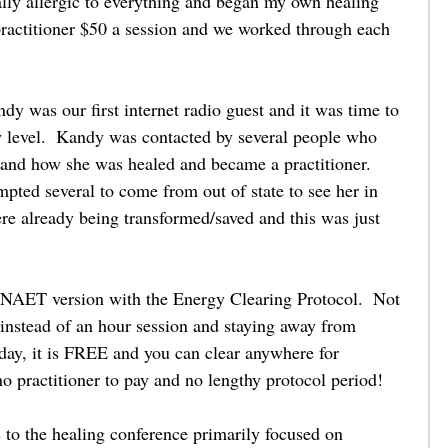
lly allergic to everything and began my own healing 
 practitioner $50 a session and we worked through each 
    
y was our first internet radio guest and it was time to 
w level.  Kandy was contacted by several people who 
and how she was healed and became a practitioner.  
pted several to come from out of state to see her in 
ere already being transformed/saved and this was just 
 NAET version with the Energy Clearing Protocol.  Not 
 instead of an hour session and staying away from 
 day, it is FREE and you can clear anywhere for 
no practitioner to pay and no lengthy protocol period! 
 to the healing conference primarily focused on 