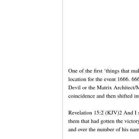
One of the first ‘things that
location for the event 1666. 66
Devil or the Matrix Architect/M
coincidence and then shifted int
Revelation 15:2 (KJV)2 And I sa
them that had gotten the victor
and over the number of his name