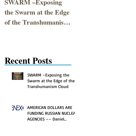
SWARM –Exposing
AMERICAN
the Swarm at the Edge
DOLLARS ARE
of the Transhumanism
FUNDING RUSSIAN
Cloud
NUCLEAR
AGENCIES –– Daniel
Poneman's 30-year
Recent Posts
Atomic Affair
SWARM –Exposing the
Swarm at the Edge of the
Transhumanism Cloud
AMERICAN DOLLARS ARE
FUNDING RUSSIAN NUCLEAR
AGENCIES –– Daniel
Poneman's 30-year Atomic
Affair