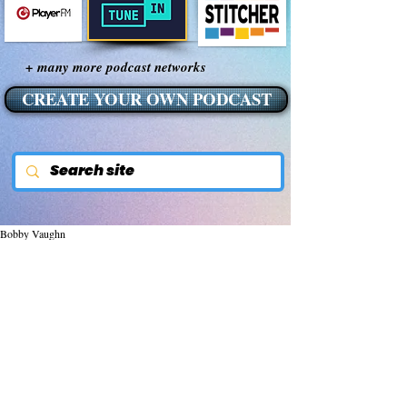
+ many more podcast networks
CREATE YOUR OWN PODCAST
Bobby Vaughn
May 17, 2015
Smart Meters Causing
Fires, Explosions,
Electrical Problems &
More/NOT SMART!
There are a growing number of concerns 