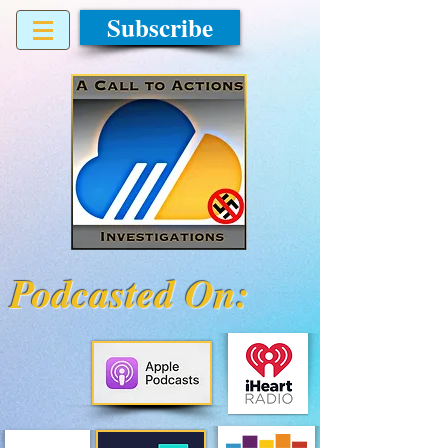
Subscribe
Podcasted On: