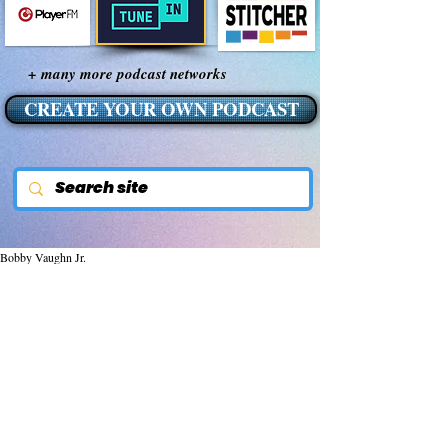
+ many more podcast networks
CREATE YOUR OWN PODCAST
Bobby Vaughn Jr.
Jan 5, 2015
Lightning: DARPA Funded
Tool of War
Lightning:  DARPA funded tool of war
Lightning.  To many, lightning is one of the 
most fascinating natural wonders of our 