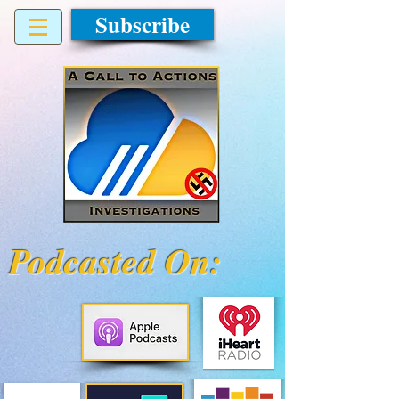
Subscribe
Podcasted On: