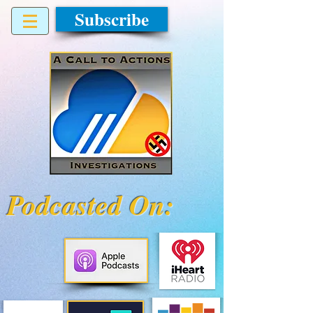
Subscribe
Podcasted On: