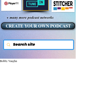
+ many more podcast networks
CREATE YOUR OWN PODCAST
Bobby Vaughn
Nov 5, 2014
600 Reasons Turmeric
May BE The World's Most
Important Herb by Sayer Ji
600 Reasons Turmeric May Be The World's 
Most Important Herb 