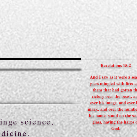
Revelations 15:2
And I saw as it were a sea
glass mingled with fire: 
them that had gotten t
victory over the beast, a
over his image, and over 
mark, and over the numbe
his name, stand on the sea
inge science,
glass, having the harps 
God.
edicine.