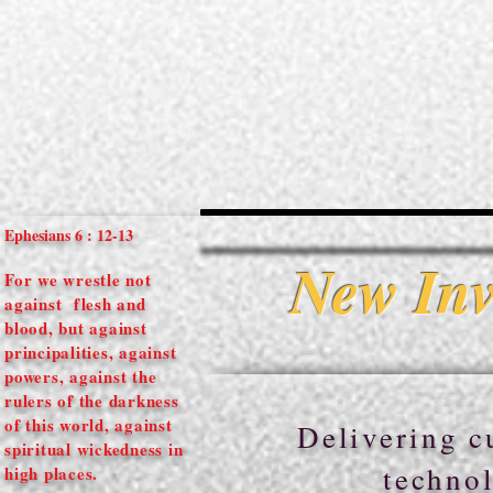
Ephesians 6 : 12-13
New Inv
For we wrestle not
against flesh and
blood, but against
principalities, against
powers, against the
rulers of the darkness
of this world, against
Delivering cu
spiritual
wickedness in
technol
high places.