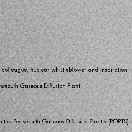
 colleague, nuclear whistleblower and inspiration:
tsmouth Gaseous Diffusion Plant
––––––––––––––––––––––––––––––––––
nto the Portsmouth Gaseous Diffusion Plant's (PORTS)