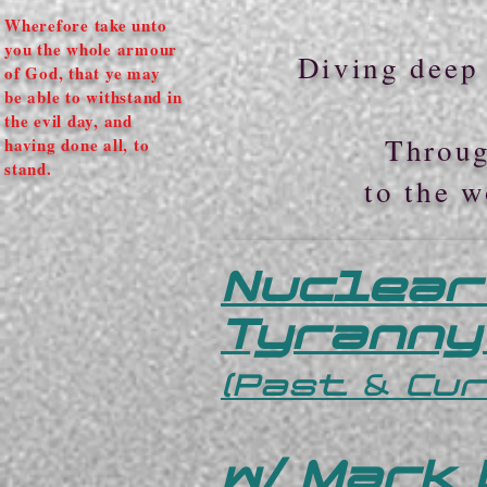
Wherefore take unto
you the whole armour
Diving deep 
of God, that ye may
be able to withstand in
the evil day, and
Throug
having done all, to
stand.
to the w
Nuclear
Tyranny
(Past & Cu
w/ Mark