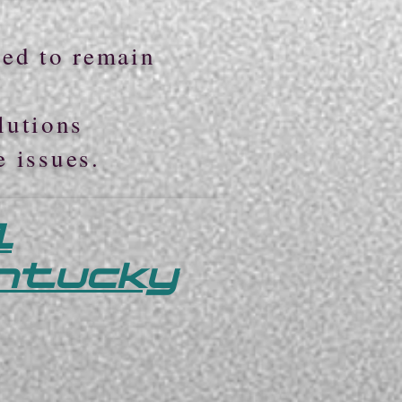
ted to remain
lutions
e issues.
l
entucky