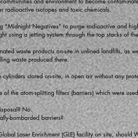
 communities and environment to become contaminat
er radioactive isotopes and toxic chemicals.
 "Midnight Negatives" to purge radioactive and high
ght using a jetting system through the top stacks of th
ted waste products on-site in unlined landfills, as wel
killing waste produced there.
ylinders stored on-site, in open air without any prote
f the atom-splitting filters (barriers) which were use
 disposal? No.
lly-bombarded barriers?
Global Laser Enrichment (GLE) facility on site, should 