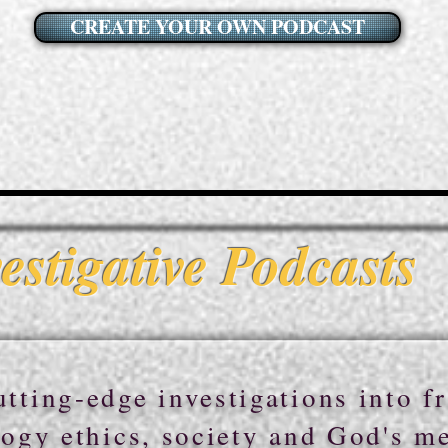
CREATE YOUR OWN PODCAST
estigative Podcasts
tting-edge investigations into fr
ogy ethics, society and God's m