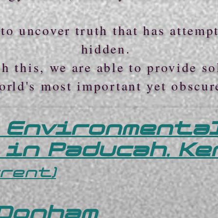
to uncover truth that has attemp
hidden.
h this, we are able to provide so
orld's most important yet obscur
 Environmenta
 in Paducah, K
rrent)
 Donham