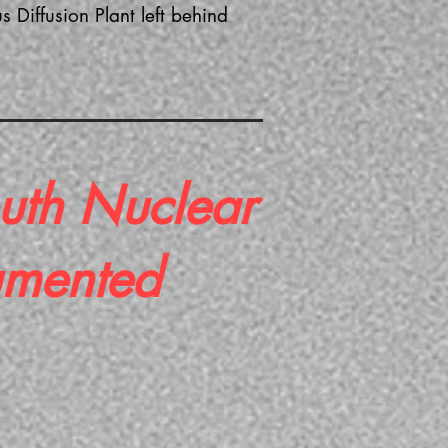
Diffusion Plant left behind
uth Nuclear
umented