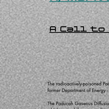
A Call to
The radioactively-poisoned Pa
former Department of Energy 
The Paducah Gaseous Diffusion