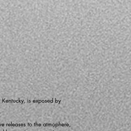
, Kentucky, is exposed by
.
ve releases to the atmophere,