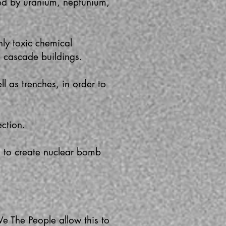
ed by uranium, neptunium,
ly toxic chemical
e cascade buildings.
l as trenches, in order to
ction.
d to create nuclear bomb
We The People allow this to