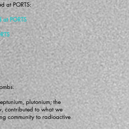
ked at PORTS:
rd at PORTS
ORTS
bombs.
eptunium, plutonium; the
y, contributed to what we
ing community to radioactive