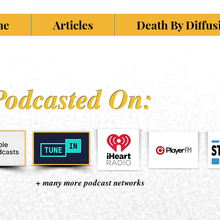
ne
Articles
Death By Diffu
Podcasted On:
+ many more podcast networks