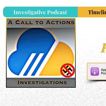
Investigative Podcast
Timeli