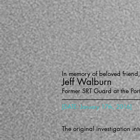
In memory of beloved friend,
Jeff Walburn
Former SRT Guard at the Por
–––––––––––––––––––––––––––––––
[DATE: January 17th, 2016]
The original investigation i