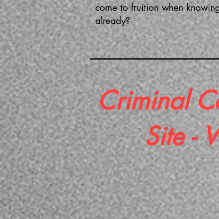
come to fruition when knowing
already?
Criminal C
Site -