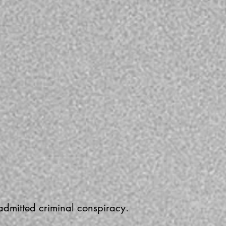
 admitted criminal conspiracy.