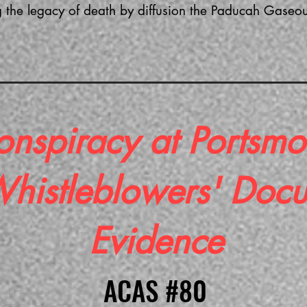
 the legacy of death by diffusion the Paducah Gaseous 
onspiracy at Portsmo
 Whistleblowers' Doc
Evidence
ACAS #80
ACAS #80