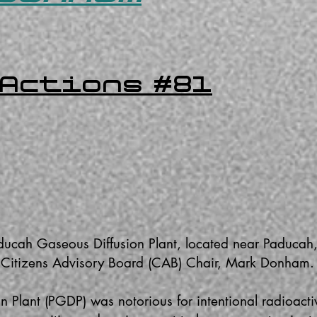
 Actions #81
ducah Gaseous Diffusion Plant, located near Paducah
- Citizens Advisory Board (CAB) Chair, Mark Donham
 Plant (PGDP) was notorious for intentional radioacti