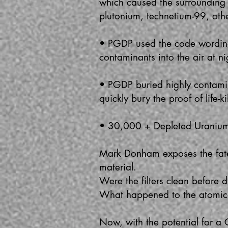
which caused the surrounding
plutonium, technetium-99, oth
• PGDP used the code wording
contaminants into the air at ni
• PGDP buried highly contamina
quickly bury the proof of life-
• 30,000 + Depleted Uranium c
Mark Donham exposes the fate o
material.
Were the filters clean before
What happened to the atomica
Now, with the potential for a 