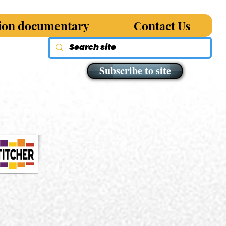
sion documentary
Contact Us
Subscribe to site