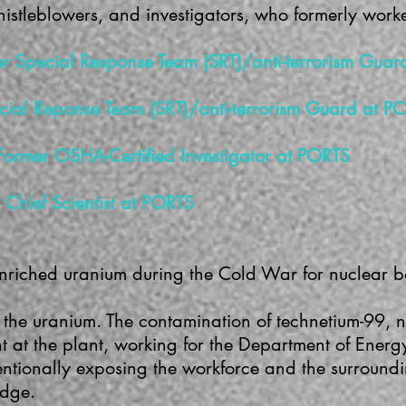
histleblowers, and investigators, who formerly wor
rmer Special Response Team (SRT)/anti-terrorism Gua
cial Reponse Team (SRT)/anti-terrorism Guard at P
Former OSHA-Certified Investigator at PORTS
Chief Scientist at PORTS
enriched uranium during the Cold War for nuclear 
 the uranium. The contamination of technetium-99, n
 at the plant, working for the Department of Energ
entionally exposing the workforce and the surround
edge.