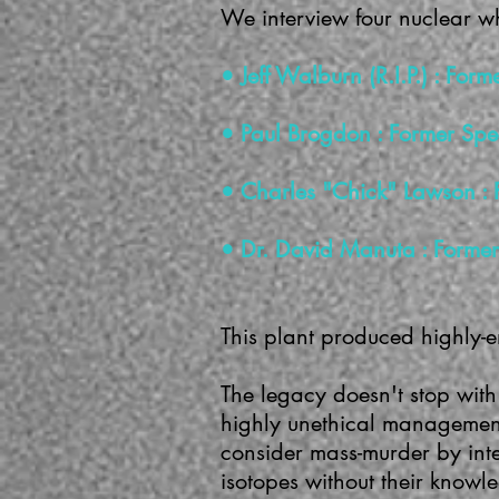
We interview four nuclear w
• Jeff Walburn (R.I.P.) : Fo
• Paul Brogdon : Former Spe
• Charles "Chick" Lawson : 
• Dr. David Manuta : Former 
This plant produced highly-
The legacy doesn't stop with
highly unethical management
consider mass-murder by int
isotopes without their knowl