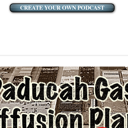
CREATE YOUR OWN PODCAST