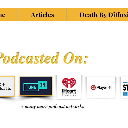
ne
Articles
Death By Diffu
Podcasted On:
+ many more podcast networks