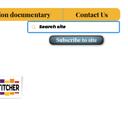
sion documentary
Contact Us
Subscribe to site