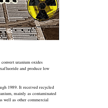
o convert uranium oxides
exafluoride and produce low
ugh 1989. It received recycled
ranium, mainly as contaminated
as well as other commercial