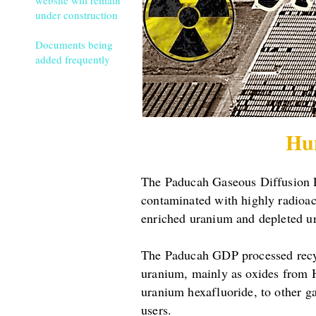
website will remain
under construction
Documents being
added frequently
Hu
The Paducah Gaseous Diffusion Pl
contaminated with highly radioa
enriched uranium and depleted u
The Paducah GDP processed recycl
uranium, mainly as oxides from 
uranium hexafluoride, to other g
users.