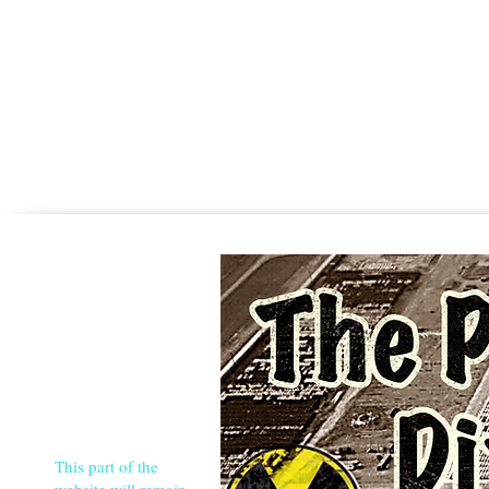
This part of the