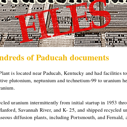
ndreds of Paducah documents
ant is located near Paducah, Kentucky and had facilities t
ctive plutonium, neptunium and technetium-99 to uranium h
ranium.
ed uranium intermittently from initial startup in 1953 thro
Hanford, Savannah River, and K- 25, and shipped recycled u
aseous diffusion plants, including Portsmouth, and Fernald, 