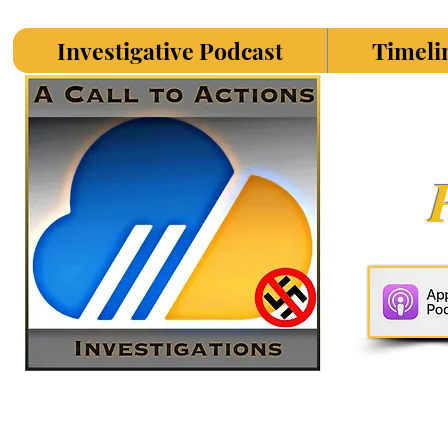
Investigative Podcast
Timeli